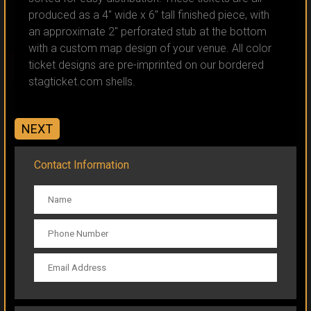
produced as a 4" wide x 6" tall finished piece, with
an approximate 2" perforated stub at the bottom
with a custom map design of your venue. All color
ticket designs are pre-imprinted on our bordered
CLICK TO ORDER
stagticket.com shells.
NEXT
Contact Information