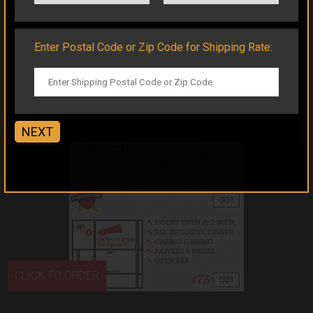
Enter Postal Code or Zip Code for Shipping Rate:
NEXT
CLICK TO ORDER