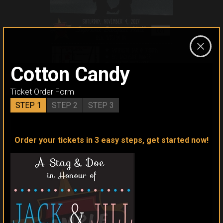
Cotton Candy
CLICK TO ORDER
Ticket Order Form
STEP 1
STEP 2
STEP 3
Order your tickets in 3 easy steps, get started now!