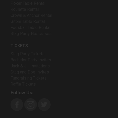
Poker Table Rental
Roulette Rental
Crown & Anchor Rental
Gitoni Table Rental
Foosball Table Rental
Stag Party Hostesses
TICKETS
Stag Party Tickets
Bachelor Party Invites
Jack & Jill Invitations
Stag and Doe Invites
Fundraising Tickets
Raffle Tickets
Follow Us: