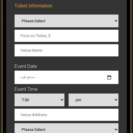
Ticket Information
CLICK TO ORDER
Event Date
Event Time