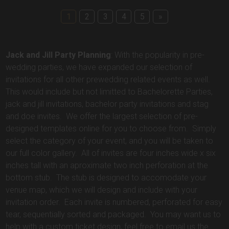
1
2
3
4
5
»
Jack and Jill Party Planning
: With the popularity in pre-
wedding parties, we have expanded our selection of
invitations for all other prewedding related events as well.
This would include but not limitted to Bachelorette Parties,
jack and jill invitations, bachelor party invitations and stag
and doe invites. We offer the largest selection of pre-
designed templates online for you to choose from. Simply
select the category of your event, and you will be taken to
our full color gallery. All of invites are four inches wide x six
inches tall with an aproximate two inch perforation at the
bottom stub. The stub is designed to accomodate your
venue map, which we will design and include with your
invitation order. Each invite is numbered, perforated for easy
tear, sequentially sorted and packaged. You may want us to
help with a custom ticket design, feel free to email us the