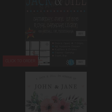
CLICK TO ORDER