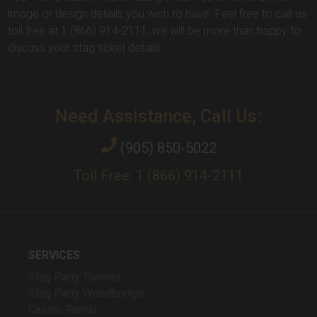
image or design details you wish to have. Feel free to call us
toll free at 1 (866) 914-2111, we will be more than happy to
discuss your stag ticket details.
Need Assistance, Call Us:
(905) 850-5022
Toll Free: 1 (866) 914-2111
SERVICES
Stag Party Toronto
Stag Party Woodbridge
Casino Rental