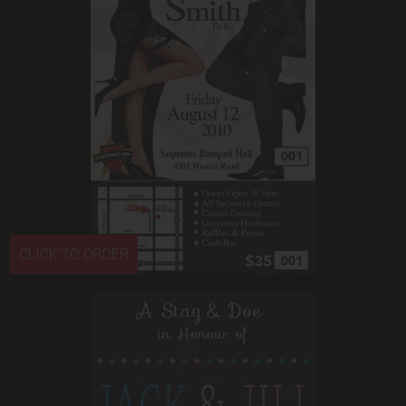
CLICK TO ORDER