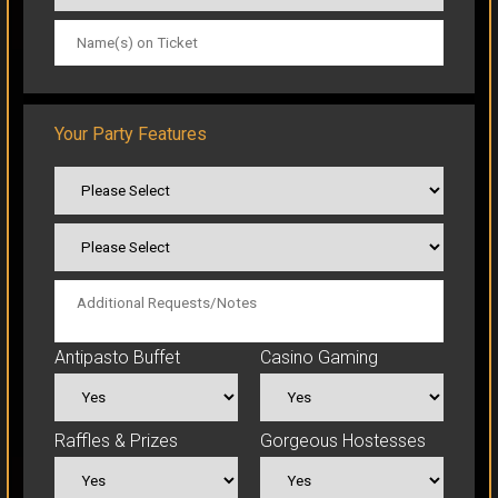
CLICK TO ORDER
Your Party Features
Antipasto Buffet
Casino Gaming
Raffles & Prizes
Gorgeous Hostesses
CLICK TO ORDER