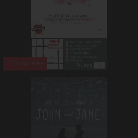
CLICK TO ORDER