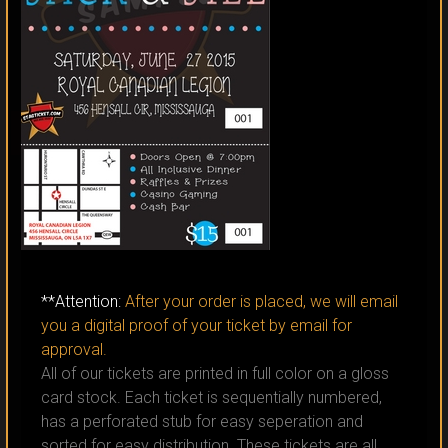
CLICK TO ORDER
**Attention:
After your order is placed, we will email
you a digital proof of your ticket by email for
approval.
All of our tickets are printed in full color on a gloss
card stock. Each ticket is sequentially numbered,
has a perforated stub for easy seperation and
sorted for easy distribution. These tickets are all