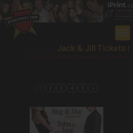
Jack & Jill Tickets |
Click a Template below to view a Larger Example
1
2
3
4
5
»